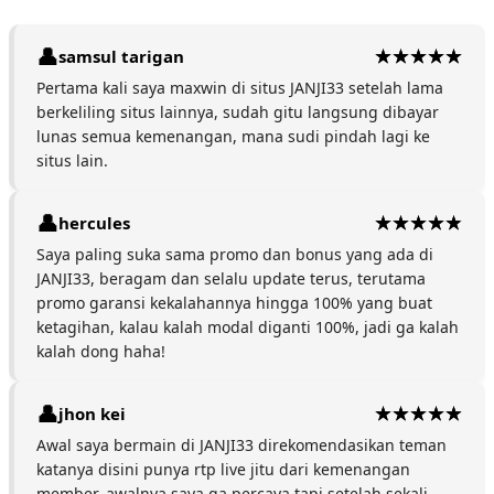
samsul tarigan
Pertama kali saya maxwin di situs JANJI33 setelah lama
berkeliling situs lainnya, sudah gitu langsung dibayar
lunas semua kemenangan, mana sudi pindah lagi ke
situs lain.
hercules
Saya paling suka sama promo dan bonus yang ada di
JANJI33, beragam dan selalu update terus, terutama
promo garansi kekalahannya hingga 100% yang buat
ketagihan, kalau kalah modal diganti 100%, jadi ga kalah
kalah dong haha!
jhon kei
Awal saya bermain di JANJI33 direkomendasikan teman
katanya disini punya rtp live jitu dari kemenangan
member, awalnya saya ga percaya tapi setelah sekali