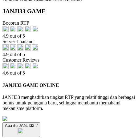
JANJI33 GAME
Bocoran RTP
4.9 out of 5
Server Thailand
4.9 out of 5
Customer Reviews
4.6 out of 5
JANJI33 GAME ONLINE
JANJI33 menghadirkan tingkat RTP yang relatif tinggi dan berbagai
bonus untuk pengguna baru, sehingga membantu memahami
mekanisme platform.
Apa itu JANJI33 ?