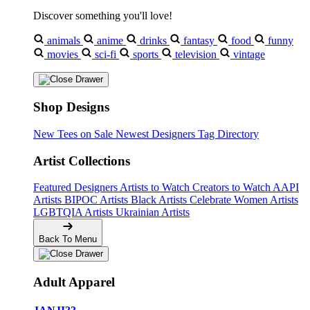
Discover something you'll love!
animals
anime
drinks
fantasy
food
funny
movies
sci-fi
sports
television
vintage
Shop Designs
New Tees on Sale
Newest Designers
Tag Directory
Artist Collections
Featured Designers
Artists to Watch
Creators to Watch
AAPI
Artists
BIPOC Artists
Black Artists
Celebrate Women Artists
LGBTQIA Artists
Ukrainian Artists
Back To Menu
Adult Apparel