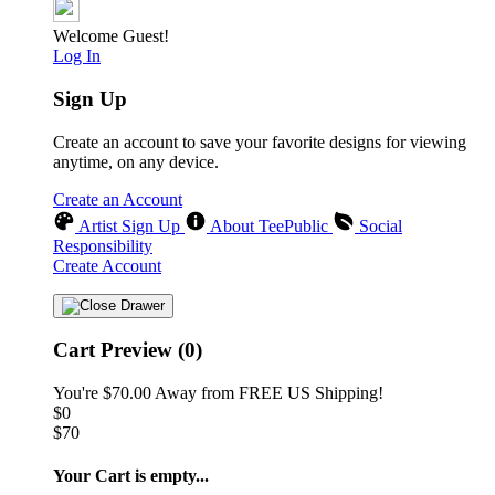
Welcome Guest!
Log In
Sign Up
Create an account to save your favorite designs for viewing
anytime, on any device.
Create an Account
Artist Sign Up
About TeePublic
Social
Responsibility
Create Account
Cart Preview (0)
You're
$70.00
Away from
FREE US Shipping!
$0
$70
Your Cart is empty...