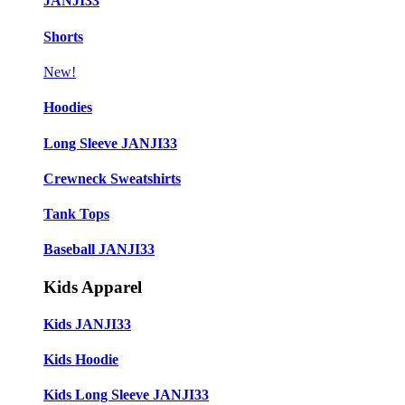
JANJI33
Shorts
New!
Hoodies
Long Sleeve JANJI33
Crewneck Sweatshirts
Tank Tops
Baseball JANJI33
Kids Apparel
Kids JANJI33
Kids Hoodie
Kids Long Sleeve JANJI33