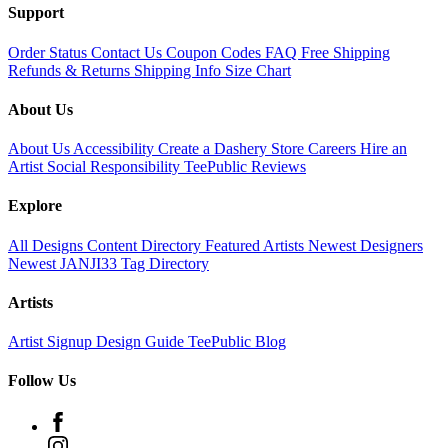
Support
Order Status
Contact Us
Coupon Codes
FAQ
Free Shipping
Refunds & Returns
Shipping Info
Size Chart
About Us
About Us
Accessibility
Create a Dashery Store
Careers
Hire an
Artist
Social Responsibility
TeePublic Reviews
Explore
All Designs
Content Directory
Featured Artists
Newest Designers
Newest JANJI33
Tag Directory
Artists
Artist Signup
Design Guide
TeePublic Blog
Follow Us