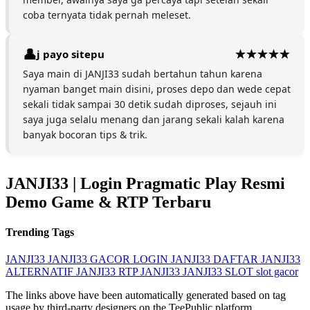
coba ternyata tidak pernah meleset.
j payo sitepu
Saya main di JANJI33 sudah bertahun tahun karena
nyaman banget main disini, proses depo dan wede cepat
sekali tidak sampai 30 detik sudah diproses, sejauh ini
saya juga selalu menang dan jarang sekali kalah karena
banyak bocoran tips & trik.
JANJI33 | Login Pragmatic Play Resmi
Demo Game & RTP Terbaru
Trending Tags
JANJI33
JANJI33 GACOR
LOGIN JANJI33
DAFTAR JANJI33
ALTERNATIF JANJI33
RTP JANJI33
JANJI33 SLOT
slot gacor
The links above have been automatically generated based on tag
usage by third-party designers on the TeePublic platform.