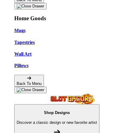
Home Goods
Mugs
Tapestries
Wall Art
Pillows
Back To Menu
Shop Designs
Discover a classic design or new favorite artist