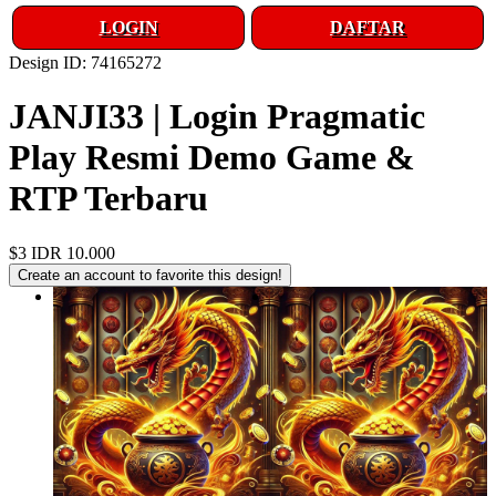
LOGIN
DAFTAR
Design ID: 74165272
JANJI33 | Login Pragmatic
Play Resmi Demo Game &
RTP Terbaru
$3
IDR 10.000
Create an account to favorite this design!