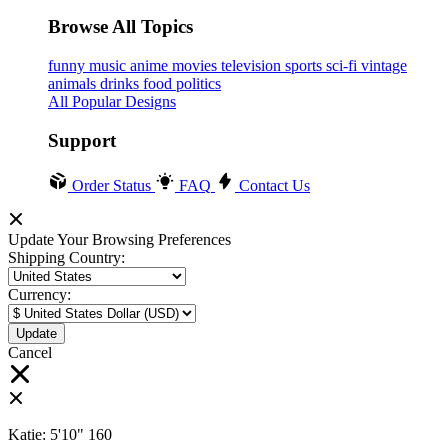
Browse All Topics
funny
music
anime
movies
television
sports
sci-fi
vintage
animals
drinks
food
politics
All Popular Designs
Support
Order Status
FAQ
Contact Us
Update Your Browsing Preferences
Shipping Country:
Currency:
Cancel
Katie:
5'10"
160