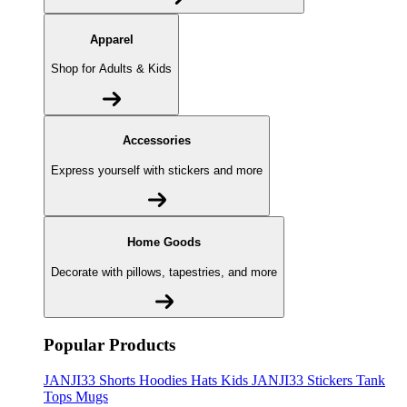
Apparel
Shop for Adults & Kids
Accessories
Express yourself with stickers and more
Home Goods
Decorate with pillows, tapestries, and more
Popular Products
JANJI33
Shorts
Hoodies
Hats
Kids JANJI33
Stickers
Tank
Tops
Mugs