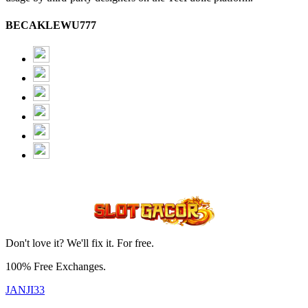
BECAKLEWU777
Don't love it? We'll fix it. For free.
100% Free Exchanges.
JANJI33