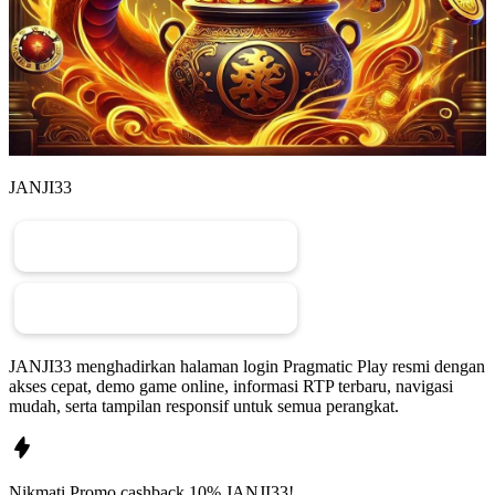
JANJI33
DAFTAR DISINI
LOGIN DISINI
JANJI33 menghadirkan halaman login Pragmatic Play resmi dengan
akses cepat, demo game online, informasi RTP terbaru, navigasi
mudah, serta tampilan responsif untuk semua perangkat.
Nikmati
Promo
cashback 10%
JANJI33!