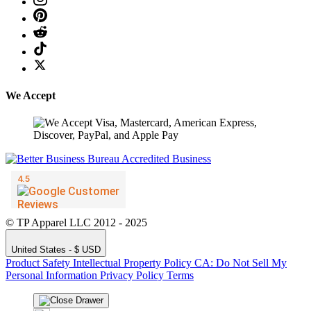
We Accept
© TP Apparel LLC 2012 - 2025
United States - $ USD
Product Safety
Intellectual Property Policy
CA: Do Not Sell My
Personal Information
Privacy Policy
Terms