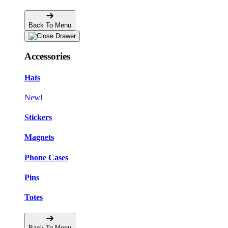
Back To Menu
Accessories
Hats
New!
Stickers
Magnets
Phone Cases
Pins
Totes
Back To Menu