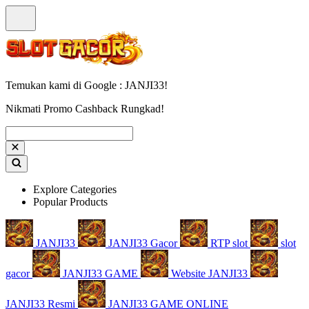
Temukan kami di Google : JANJI33!
Nikmati Promo Cashback Rungkad!
Explore Categories
Popular Products
JANJI33
JANJI33 Gacor
RTP slot
slot
gacor
JANJI33 GAME
Website JANJI33
JANJI33 Resmi
JANJI33 GAME ONLINE