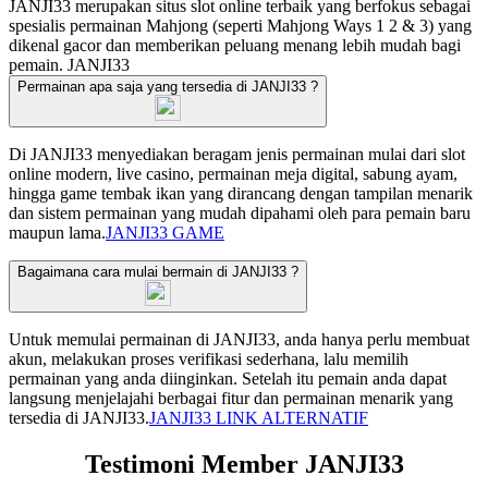
JANJI33 merupakan situs slot online terbaik yang berfokus sebagai
spesialis permainan Mahjong (seperti Mahjong Ways 1 2 & 3) yang
dikenal gacor dan memberikan peluang menang lebih mudah bagi
pemain.
JANJI33
Permainan apa saja yang tersedia di JANJI33 ?
Di JANJI33 menyediakan beragam jenis permainan mulai dari slot
online modern, live casino, permainan meja digital, sabung ayam,
hingga game tembak ikan yang dirancang dengan tampilan menarik
dan sistem permainan yang mudah dipahami oleh para pemain baru
maupun lama.
JANJI33 GAME
Bagaimana cara mulai bermain di JANJI33 ?
Untuk memulai permainan di JANJI33, anda hanya perlu membuat
akun, melakukan proses verifikasi sederhana, lalu memilih
permainan yang anda diinginkan. Setelah itu pemain anda dapat
langsung menjelajahi berbagai fitur dan permainan menarik yang
tersedia di JANJI33.
JANJI33 LINK ALTERNATIF
Testimoni Member JANJI33